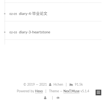
diary-4-毕业论文
02-05
diary-3-heartstone
02-03
© 2019 —
2021
Hchen
|
91.5k
Powered by
Hexo
|
Theme —
NexT.Muse
v5.1.4