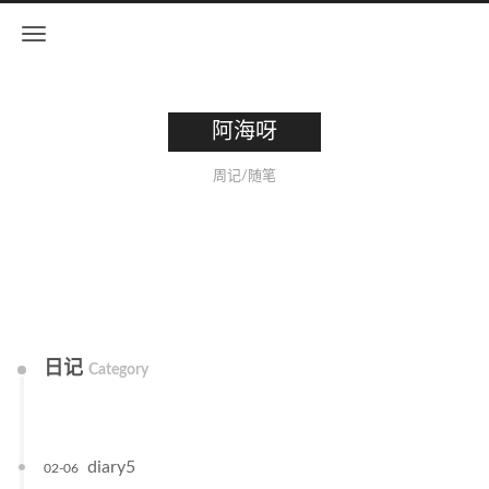
阿海呀
周记/随笔
日记
Category
diary5
02-06