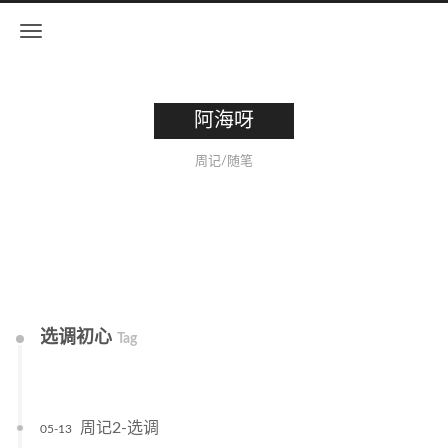
阿海呀
周记/随笔
选调初心
Tag
周记2-选调
05-13