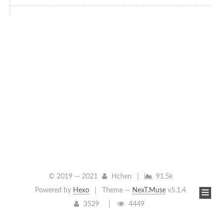
© 2019 —
2021
Hchen
|
91.5k
Powered by
Hexo
|
Theme —
NexT.Muse
v5.1.4
3529
4449