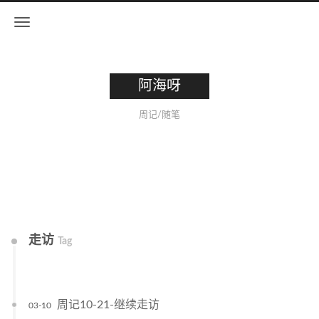
阿海呀
周记/随笔
走访
Tag
周记10-21-继续走访
03-10