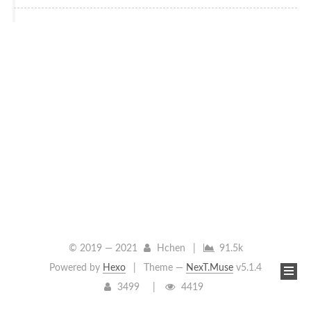
© 2019 —
2021
Hchen
|
91.5k
Powered by
Hexo
|
Theme —
NexT.Muse
v5.1.4
3499
4419