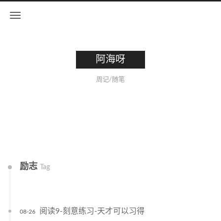
阿海呀
周记/随笔
励志
Tag
阅读9-刻意练习-天才可以习得
08-26