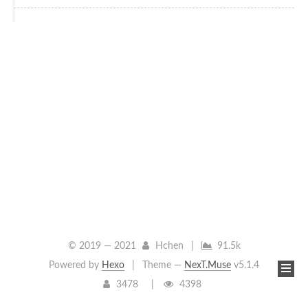
© 2019 —
2021
Hchen
|
91.5k
Powered by
Hexo
|
Theme —
NexT.Muse
v5.1.4
3478
4398