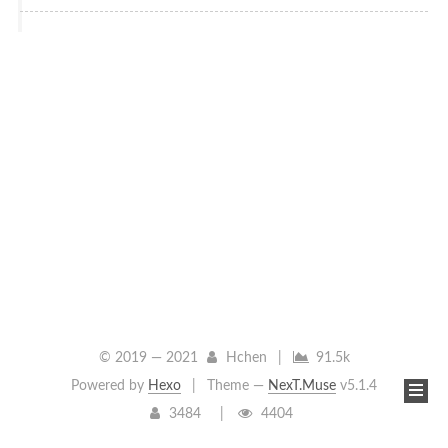
© 2019 —
2021
Hchen
|
91.5k
Powered by
Hexo
|
Theme —
NexT.Muse
v5.1.4
3484
4404