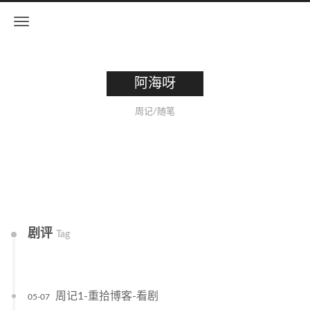
阿海呀
周记/随笔
剧评
Tag
周记1-重拾博客-看剧
05-07